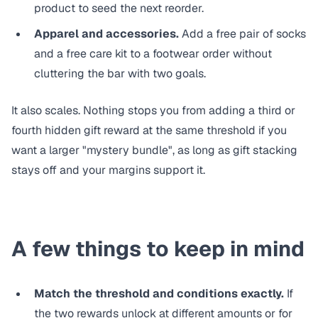
product to seed the next reorder.
Apparel and accessories.
Add a free pair of socks
and a free care kit to a footwear order without
cluttering the bar with two goals.
It also scales. Nothing stops you from adding a third or
fourth hidden gift reward at the same threshold if you
want a larger "mystery bundle", as long as gift stacking
stays off and your margins support it.
A few things to keep in mind
Match the threshold and conditions exactly.
If
the two rewards unlock at different amounts or for