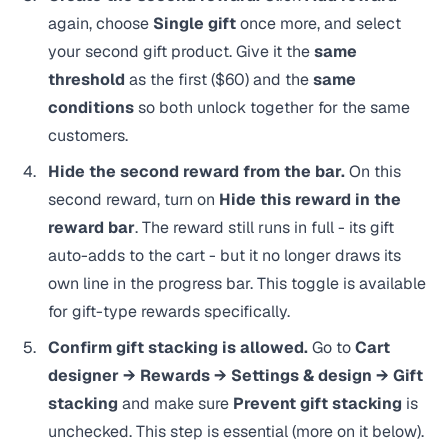
again, choose
Single gift
once more, and select
your second gift product. Give it the
same
threshold
as the first ($60) and the
same
conditions
so both unlock together for the same
customers.
Hide the second reward from the bar.
On this
second reward, turn on
Hide this reward in the
reward bar
. The reward still runs in full - its gift
auto-adds to the cart - but it no longer draws its
own line in the progress bar. This toggle is available
for gift-type rewards specifically.
Confirm gift stacking is allowed.
Go to
Cart
designer → Rewards → Settings & design → Gift
stacking
and make sure
Prevent gift stacking
is
unchecked. This step is essential (more on it below).