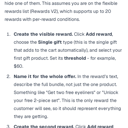
hide one of them. This assumes you are on the flexible
rewards list (Rewards V2), which supports up to 20
rewards with per-reward conditions.
Create the visible reward.
Click
Add reward
,
choose the
Single gift
type (this is the single gift
that adds to the cart automatically), and select your
first gift product. Set its
threshold
- for example,
$60.
Name it for the whole offer.
In the reward's text,
describe the full bundle, not just the one product.
Something like "Get two free eyeliners" or "Unlock
your free 2-piece set". This is the only reward the
customer will see, so it should represent everything
they are getting.
Create the second reward.
Click
Add reward