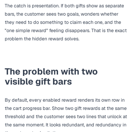
The catch is presentation. If both gifts show as separate
bars, the customer sees two goals, wonders whether
they need to do something to claim each one, and the
"one simple reward" feeling disappears. That is the exact
problem the hidden reward solves.
The problem with two
visible gift bars
By default, every enabled reward renders its own row in
the cart progress bar. Show two gift rewards at the same
threshold and the customer sees two lines that unlock at
the same moment. It looks redundant, and redundancy in