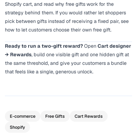
Shopify cart
, and read
why free gifts work
for the
strategy behind them. If you would rather let shoppers
pick between gifts instead of receiving a fixed pair, see
how to let customers choose their own free gift
.
Ready to run a two-gift reward?
Open
Cart designer
→ Rewards
, build one visible gift and one hidden gift at
the same threshold, and give your customers a bundle
that feels like a single, generous unlock.
E-commerce
Free Gifts
Cart Rewards
Shopify