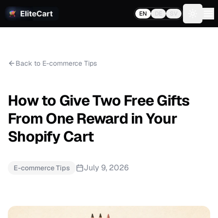
EN
DE
SV
Toggle 
Back to E-commerce Tips
How to Give Two Free Gifts
From One Reward in Your
Shopify Cart
July 9, 2026
E-commerce Tips