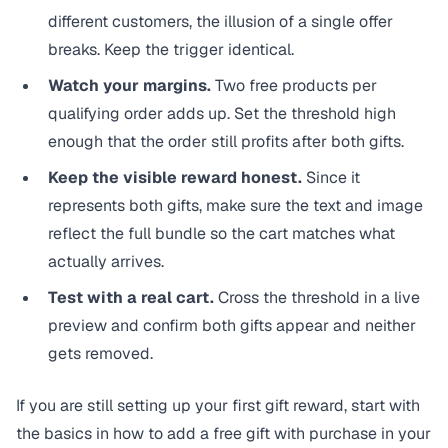
different customers, the illusion of a single offer
breaks. Keep the trigger identical.
Watch your margins.
Two free products per
qualifying order adds up. Set the threshold high
enough that the order still profits after both gifts.
Keep the visible reward honest.
Since it
represents both gifts, make sure the text and image
reflect the full bundle so the cart matches what
actually arrives.
Test with a real cart.
Cross the threshold in a live
preview and confirm both gifts appear and neither
gets removed.
If you are still setting up your first gift reward, start with
the basics in
how to add a free gift with purchase in your