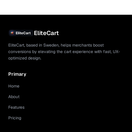
EliteCart
EliteCart, based in Sweden, helps merchants boost
conversions by elevating the cart experience with fast, UX-
optimized design.
Primary
Home
About
Features
Pricing