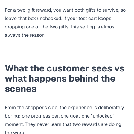
For a two-gift reward, you want both gifts to survive, so
leave that box unchecked. If your test cart keeps
dropping one of the two gifts, this setting is almost
always the reason.
What the customer sees vs
what happens behind the
scenes
From the shopper's side, the experience is deliberately
boring: one progress bar, one goal, one "unlocked"
moment. They never learn that two rewards are doing
the work.