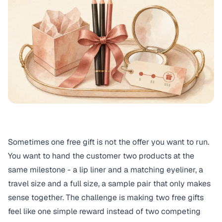
Sometimes one free gift is not the offer you want to run.
You want to hand the customer two products at the
same milestone - a lip liner and a matching eyeliner, a
travel size and a full size, a sample pair that only makes
sense together. The challenge is making two free gifts
feel like one simple reward instead of two competing