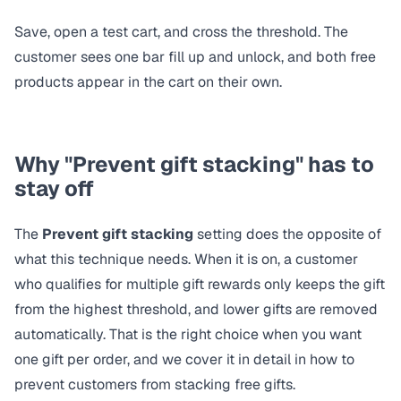
Save, open a test cart, and cross the threshold. The
customer sees one bar fill up and unlock, and both free
products appear in the cart on their own.
Why "Prevent gift stacking" has to
stay off
The
Prevent gift stacking
setting does the opposite of
what this technique needs. When it is on, a customer
who qualifies for multiple gift rewards only keeps the gift
from the highest threshold, and lower gifts are removed
automatically. That is the right choice when you want
one gift per order, and we cover it in detail in
how to
prevent customers from stacking free gifts
.