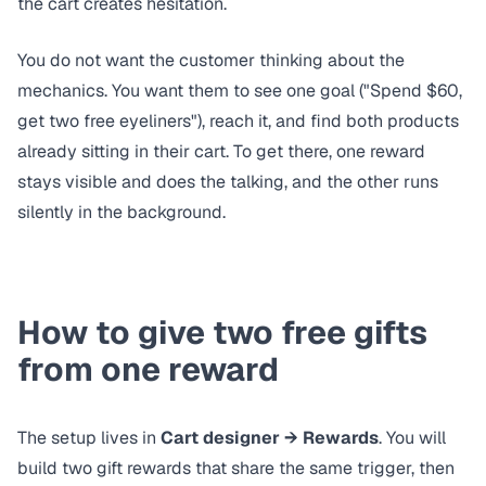
the cart creates hesitation.
You do not want the customer thinking about the
mechanics. You want them to see one goal ("Spend $60,
get two free eyeliners"), reach it, and find both products
already sitting in their cart. To get there, one reward
stays visible and does the talking, and the other runs
silently in the background.
How to give two free gifts
from one reward
The setup lives in
Cart designer → Rewards
. You will
build two gift rewards that share the same trigger, then