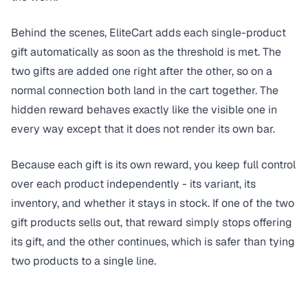
Behind the scenes, EliteCart adds each single-product
gift automatically as soon as the threshold is met. The
two gifts are added one right after the other, so on a
normal connection both land in the cart together. The
hidden reward behaves exactly like the visible one in
every way except that it does not render its own bar.
Because each gift is its own reward, you keep full control
over each product independently - its variant, its
inventory, and whether it stays in stock. If one of the two
gift products sells out, that reward simply stops offering
its gift, and the other continues, which is safer than tying
two products to a single line.