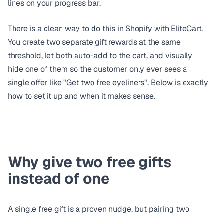
lines on your progress bar.
There is a clean way to do this in Shopify with EliteCart.
You create two separate gift rewards at the same
threshold, let both auto-add to the cart, and visually
hide one of them so the customer only ever sees a
single offer like "Get two free eyeliners". Below is exactly
how to set it up and when it makes sense.
Why give two free gifts
instead of one
A single free gift is a proven nudge, but pairing two