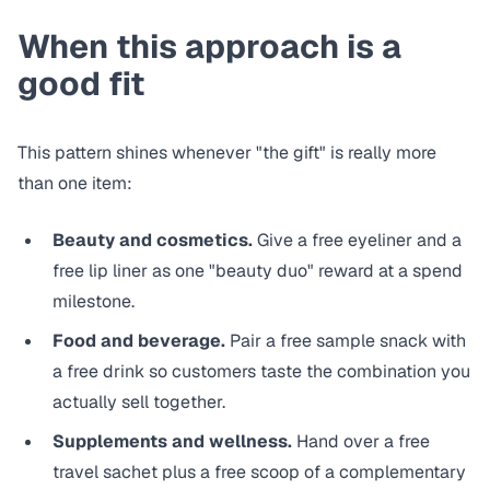
When this approach is a
good fit
This pattern shines whenever "the gift" is really more
than one item:
Beauty and cosmetics.
Give a free eyeliner and a
free lip liner as one "beauty duo" reward at a spend
milestone.
Food and beverage.
Pair a free sample snack with
a free drink so customers taste the combination you
actually sell together.
Supplements and wellness.
Hand over a free
travel sachet plus a free scoop of a complementary