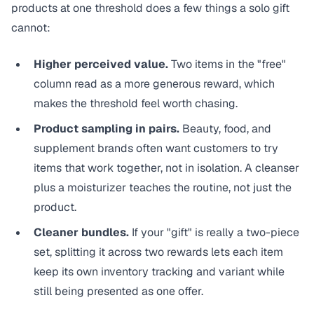
products at one threshold does a few things a solo gift
cannot:
Higher perceived value.
Two items in the "free"
column read as a more generous reward, which
makes the threshold feel worth chasing.
Product sampling in pairs.
Beauty, food, and
supplement brands often want customers to try
items that work together, not in isolation. A cleanser
plus a moisturizer teaches the routine, not just the
product.
Cleaner bundles.
If your "gift" is really a two-piece
set, splitting it across two rewards lets each item
keep its own inventory tracking and variant while
still being presented as one offer.