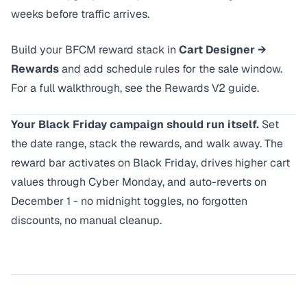
weeks before traffic arrives.
Build your BFCM reward stack in
Cart Designer →
Rewards
and add schedule rules for the sale window.
For a full walkthrough, see the
Rewards V2 guide
.
Your Black Friday campaign should run itself.
Set
the date range, stack the rewards, and walk away. The
reward bar activates on Black Friday, drives higher cart
values through Cyber Monday, and auto-reverts on
December 1 - no midnight toggles, no forgotten
discounts, no manual cleanup.