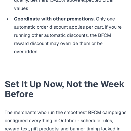
qualify. Set tiers 15-25% above expected order
values
Coordinate with other promotions.
Only one
automatic order discount applies per cart. If you're
running other automatic discounts, the BFCM
reward discount may override them or be
overridden
Set It Up Now, Not the Week
Before
The merchants who run the smoothest BFCM campaigns
configured everything in October - schedule rules,
reward text, gift products, and banner timing locked in