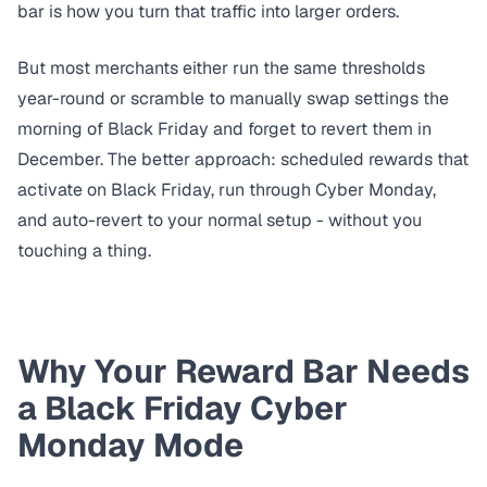
bar
is how you turn that traffic into larger orders.
But most merchants either run the same thresholds
year-round or scramble to manually swap settings the
morning of Black Friday and forget to revert them in
December. The better approach: scheduled rewards that
activate on Black Friday, run through Cyber Monday,
and auto-revert to your normal setup - without you
touching a thing.
Why Your Reward Bar Needs
a Black Friday Cyber
Monday Mode