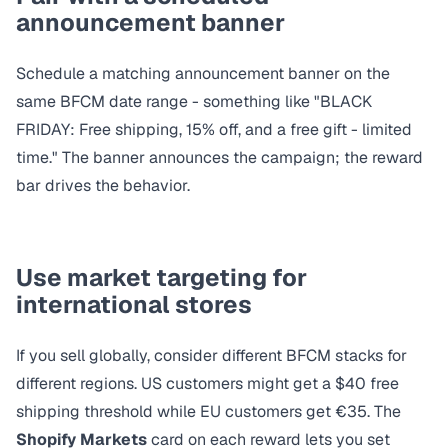
announcement banner
Schedule a
matching announcement banner
on the
same BFCM date range - something like "BLACK
FRIDAY: Free shipping, 15% off, and a free gift - limited
time." The banner announces the campaign; the reward
bar drives the behavior.
Use market targeting for
international stores
If you sell globally, consider different BFCM stacks for
different regions. US customers might get a $40 free
shipping threshold while EU customers get €35. The
Shopify Markets
card on each reward lets you set