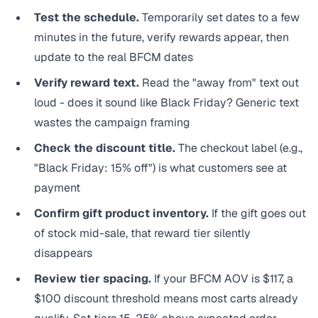
Test the schedule.
Temporarily set dates to a few
minutes in the future, verify rewards appear, then
update to the real BFCM dates
Verify reward text.
Read the "away from" text out
loud - does it sound like Black Friday? Generic text
wastes the campaign framing
Check the discount title.
The checkout label (e.g.,
"Black Friday: 15% off") is what customers see at
payment
Confirm gift product inventory.
If the gift goes out
of stock mid-sale, that reward tier silently
disappears
Review tier spacing.
If your BFCM AOV is $117, a
$100 discount threshold means most carts already