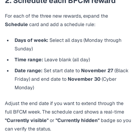
2. Schedule each BFCM reward
For each of the three new rewards, expand the
Schedule
card and add a schedule rule:
Days of week:
Select all days (Monday through
Sunday)
Time range:
Leave blank (all day)
Date range:
Set start date to
November 27
(Black
Friday) and end date to
November 30
(Cyber
Monday)
Adjust the end date if you want to extend through the
full BFCM week. The schedule card shows a real-time
"Currently visible"
or
"Currently hidden"
badge so you
can verify the status.