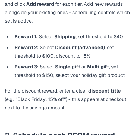
and click
Add reward
for each tier. Add new rewards
alongside your existing ones - scheduling controls which
set is active.
Reward 1:
Select
Shipping
, set threshold to $40
Reward 2:
Select
Discount (advanced)
, set
threshold to $100, discount to 15%
Reward 3:
Select
Single gift
or
Multi gift
, set
threshold to $150, select your holiday gift product
For the discount reward, enter a clear
discount title
(e.g., "Black Friday: 15% off") - this appears at checkout
next to the savings amount.