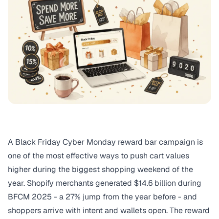
A Black Friday Cyber Monday reward bar campaign is
one of the most effective ways to push cart values
higher during the biggest shopping weekend of the
year. Shopify merchants generated
$14.6 billion during
BFCM 2025
- a 27% jump from the year before - and
shoppers arrive with intent and wallets open. The
reward