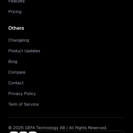
Features
Pricing
Others
Changelog
Product Updates
Blog
Compare
Contact
Privacy Policy
Term of Service
© 2025 GEFA Technology AB | All Rights Reserved.