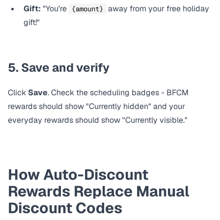
Gift:
"You're
away from your free holiday
{amount}
gift!"
5. Save and verify
Click
Save
. Check the scheduling badges - BFCM
rewards should show "Currently hidden" and your
everyday rewards should show "Currently visible."
How Auto-Discount
Rewards Replace Manual
Discount Codes