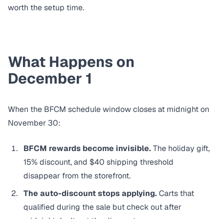
worth the setup time.
What Happens on
December 1
When the BFCM schedule window closes at midnight on
November 30:
BFCM rewards become invisible.
The holiday gift,
15% discount, and $40 shipping threshold
disappear from the storefront.
The auto-discount stops applying.
Carts that
qualified during the sale but check out after