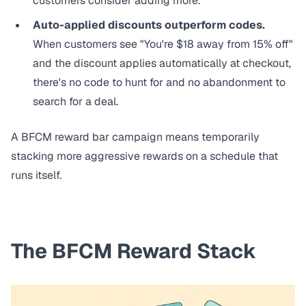
customers consider adding more.
Auto-applied discounts outperform codes.
When customers see "You're $18 away from 15% off"
and the discount applies automatically at checkout,
there's no code to hunt for and no abandonment to
search for a deal.
A BFCM reward bar campaign means temporarily
stacking more aggressive rewards on a schedule that
runs itself.
The BFCM Reward Stack