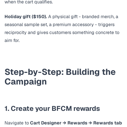
when the cart qualifies.
Holiday gift ($150).
A physical gift - branded merch, a
seasonal sample set, a premium accessory - triggers
reciprocity and gives customers something concrete to
aim for.
Step-by-Step: Building the
Campaign
1. Create your BFCM rewards
Navigate to
Cart Designer → Rewards → Rewards tab