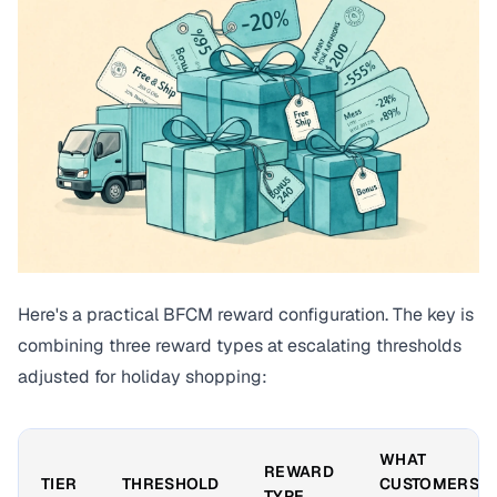
Here's a practical BFCM reward configuration. The key is
combining three reward types at escalating thresholds
adjusted for holiday shopping:
WHAT
REWARD
TIER
THRESHOLD
CUSTOMERS
TYPE