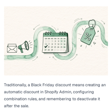
Traditionally, a Black Friday discount means creating an
automatic discount in Shopify Admin, configuring
combination rules, and remembering to deactivate it
after the sale.