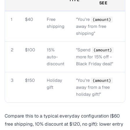
SEE
1
$40
Free
"You're
{amount}
shipping
away from free
shipping"
2
$100
15%
"Spend
{amount}
auto-
more for 15% off -
discount
Black Friday deal!"
3
$150
Holiday
"You're
{amount}
gift
away from a free
holiday gift!"
Compare this to a typical everyday configuration ($60
free shipping, 10% discount at $120, no gift): lower entry