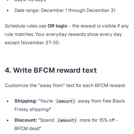
Date range: December 1 through December 31
Schedule rules use
OR logic
- the reward is visible if
any
rule matches. Your everyday rewards show every day
except
November 27-30.
4. Write BFCM reward text
Customize the "away from" text for each BFCM reward:
Shipping:
"You're
away from free Black
{amount}
Friday shipping!"
Discount:
"Spend
more for 15% off -
{amount}
BFCM deal!"