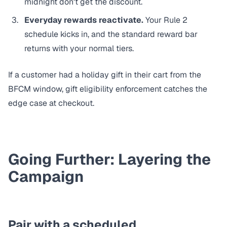
midnight don't get the discount.
Everyday rewards reactivate.
Your Rule 2
schedule kicks in, and the standard reward bar
returns with your normal tiers.
If a customer had a holiday gift in their cart from the
BFCM window,
gift eligibility enforcement
catches the
edge case at checkout.
Going Further: Layering the
Campaign
Pair with a scheduled