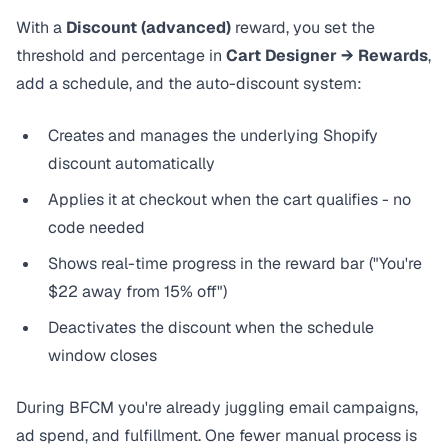
With a
Discount (advanced)
reward, you set the
threshold and percentage in
Cart Designer → Rewards
,
add a schedule, and the
auto-discount system
:
Creates and manages the underlying Shopify
discount automatically
Applies it at checkout when the cart qualifies - no
code needed
Shows real-time progress in the reward bar ("You're
$22 away from 15% off")
Deactivates the discount when the schedule
window closes
During BFCM you're already juggling email campaigns,
ad spend, and fulfillment. One fewer manual process is