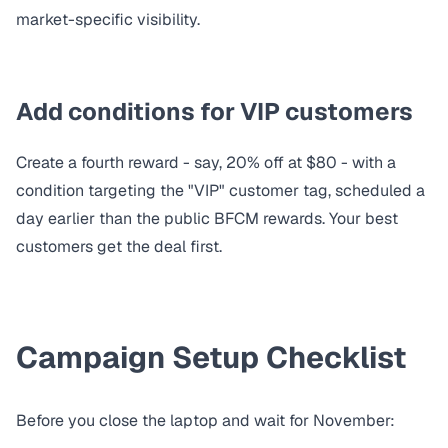
market-specific visibility.
Add conditions for VIP customers
Create a fourth reward - say, 20% off at $80 - with a
condition
targeting the "VIP" customer tag, scheduled a
day earlier than the public BFCM rewards. Your best
customers get the deal first.
Campaign Setup Checklist
Before you close the laptop and wait for November: