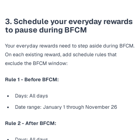
3. Schedule your everyday rewards
to pause during BFCM
Your everyday rewards need to step aside during BFCM.
On each existing reward, add schedule rules that
exclude
the BFCM window:
Rule 1 - Before BFCM:
Days: All days
Date range: January 1 through November 26
Rule 2 - After BFCM:
Days: All days