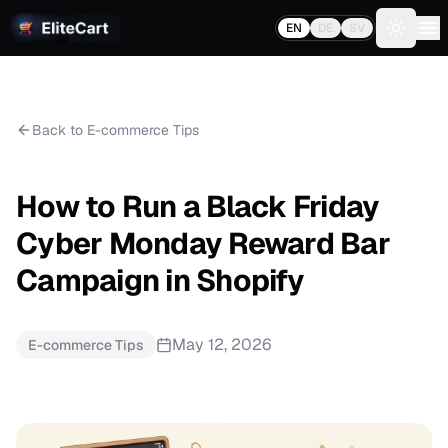
EN
DE
SV
Toggle 
Back to E-commerce Tips
How to Run a Black Friday
Cyber Monday Reward Bar
Campaign in Shopify
May 12, 2026
E-commerce Tips