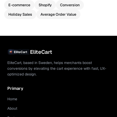
E-commerce
Shopify
Conversion
Holiday Sales
Average Order Value
EliteCart
EliteCart, based in Sweden, helps merchants boost
conversions by elevating the cart experience with fast, UX-
optimized design.
Primary
Home
About