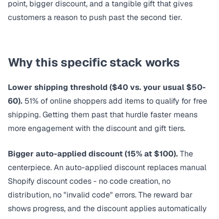
point, bigger discount, and a tangible gift that gives
customers a reason to push past the second tier.
Why this specific stack works
Lower shipping threshold ($40 vs. your usual $50-
60).
51% of online shoppers
add items to qualify for free
shipping. Getting them past that hurdle faster means
more engagement with the discount and gift tiers.
Bigger auto-applied discount (15% at $100).
The
centerpiece. An
auto-applied discount
replaces manual
Shopify discount codes - no code creation, no
distribution, no "invalid code" errors. The reward bar
shows progress, and the discount applies automatically