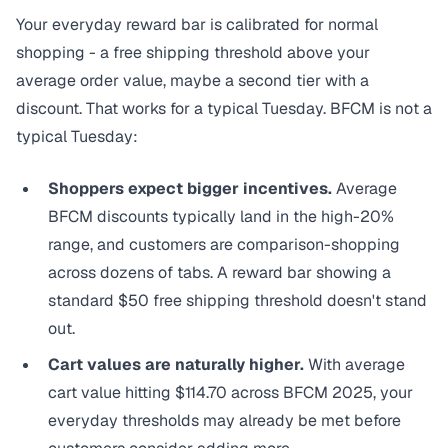
Your everyday reward bar is calibrated for normal
shopping - a free shipping threshold above your
average order value, maybe a second tier with a
discount. That works for a typical Tuesday. BFCM is not a
typical Tuesday:
Shoppers expect bigger incentives.
Average
BFCM discounts typically land in the high-20%
range, and customers are comparison-shopping
across dozens of tabs. A reward bar showing a
standard $50 free shipping threshold doesn't stand
out.
Cart values are naturally higher.
With average
cart value
hitting $114.70 across BFCM 2025
, your
everyday thresholds may already be met before