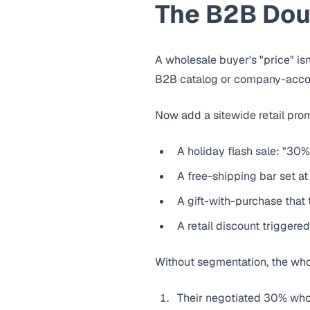
The B2B Dou
A wholesale buyer's "price" isn
B2B catalog or company-account
Now add a sitewide retail pro
A holiday flash sale: "30%
A free-shipping bar set at
A gift-with-purchase that 
A retail discount trigger
Without segmentation, the who
Their negotiated 30% who