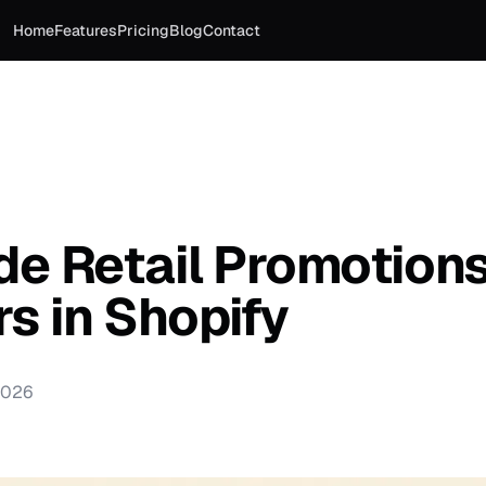
Home
Features
Pricing
Blog
Contact
de Retail Promotion
s in Shopify
2026