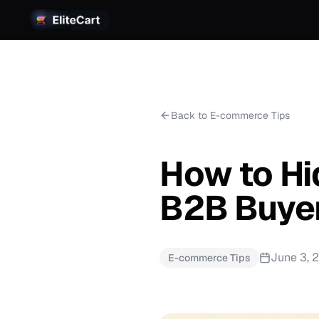
Back to E-commerce Tips
How to Hi
B2B Buyer
June 3, 
E-commerce Tips