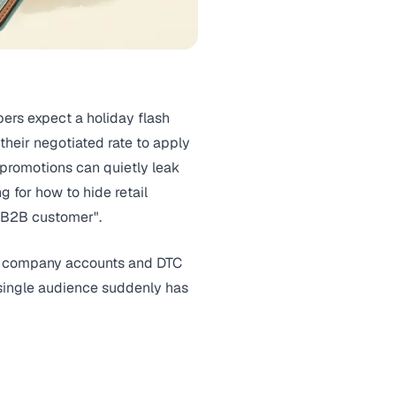
ers expect a holiday flash
their negotiated rate to apply
 promotions can quietly leak
g for how to hide retail
a B2B customer".
ve company accounts and DTC
a single audience suddenly has