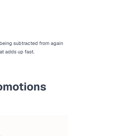
 being subtracted from again
at adds up fast.
romotions