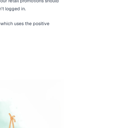
our retail promotions should
't logged in.
, which uses the positive