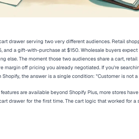
art drawer serving two very different audiences. Retail shopp
75, and a gift-with-purchase at $150. Wholesale buyers expect 
ing else. The moment those two audiences share a cart, retail
 margin off pricing you already negotiated. If you're searchin
Shopify, the answer is a single condition: "Customer is not 
 features are available beyond Shopify Plus, more stores ha
art drawer for the first time. The cart logic that worked for 