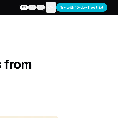
Try with 15-day free trial
EN
DE
SV
Toggle theme
s from