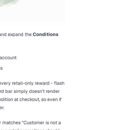
 and expand the
Conditions
 account
ts
every retail-only reward - flash
ard bar simply doesn't render
dition at checkout, so even if
er.
or matches "Customer is not a