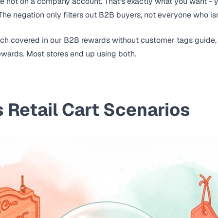
 not on a company account. That's exactly what you want - y
. The negation only filters out B2B buyers, not everyone who isn
ach covered in our
B2B rewards without customer tags guide
ewards. Most stores end up using both.
 Retail Cart Scenarios