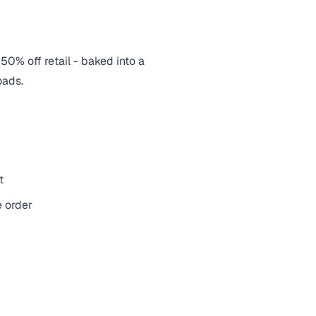
 50% off retail - baked into a
oads.
t
e order