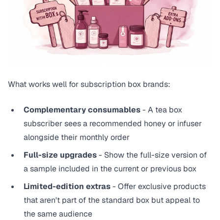
What works well for subscription box brands:
Complementary consumables
- A tea box
subscriber sees a recommended honey or infuser
alongside their monthly order
Full-size upgrades
- Show the full-size version of
a sample included in the current or previous box
Limited-edition extras
- Offer exclusive products
that aren't part of the standard box but appeal to
the same audience