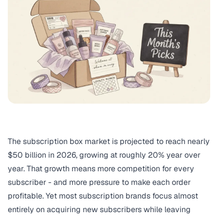
The subscription box market is projected to reach nearly
$50 billion in 2026, growing at roughly 20% year over
year. That growth means more competition for every
subscriber - and more pressure to make each order
profitable. Yet most subscription brands focus almost
entirely on acquiring new subscribers while leaving