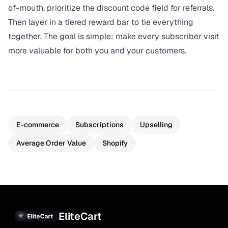
of-mouth, prioritize the discount code field for referrals.
Then layer in a tiered reward bar to tie everything
together. The goal is simple: make every subscriber visit
more valuable for both you and your customers.
E-commerce
Subscriptions
Upselling
Average Order Value
Shopify
EliteCart