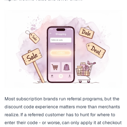
Most subscription brands run referral programs, but the
discount code experience matters more than merchants
realize. If a referred customer has to hunt for where to
enter their code - or worse, can only apply it at checkout