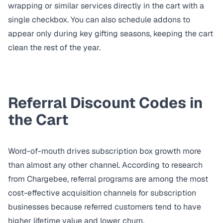
wrapping or similar services directly in the cart with a
single checkbox. You can also
schedule addons
to
appear only during key gifting seasons, keeping the cart
clean the rest of the year.
Referral Discount Codes in
the Cart
Word-of-mouth drives subscription box growth more
than almost any other channel. According to research
from
Chargebee
, referral programs are among the most
cost-effective acquisition channels for subscription
businesses because referred customers tend to have
higher lifetime value and lower churn.