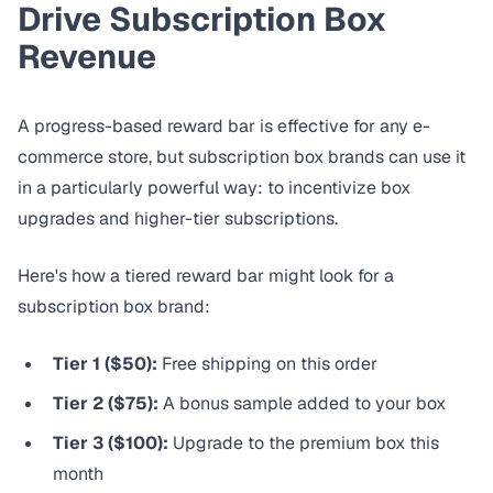
Drive Subscription Box
Revenue
A progress-based reward bar is effective for any e-
commerce store, but subscription box brands can use it
in a particularly powerful way: to incentivize box
upgrades and higher-tier subscriptions.
Here's how a tiered reward bar might look for a
subscription box brand:
Tier 1 ($50):
Free shipping on this order
Tier 2 ($75):
A bonus sample added to your box
Tier 3 ($100):
Upgrade to the premium box this
month