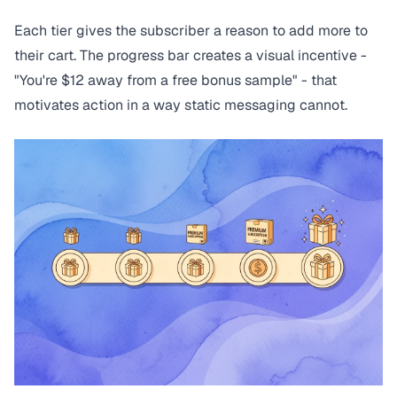
Each tier gives the subscriber a reason to add more to
their cart. The progress bar creates a visual incentive -
"You're $12 away from a free bonus sample" - that
motivates action in a way static messaging cannot.