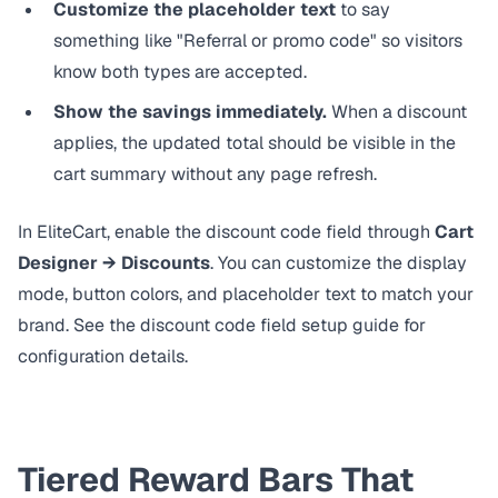
Customize the placeholder text
to say
something like "Referral or promo code" so visitors
know both types are accepted.
Show the savings immediately.
When a discount
applies, the updated total should be visible in the
cart summary without any page refresh.
In EliteCart, enable the discount code field through
Cart
Designer → Discounts
. You can customize the display
mode, button colors, and placeholder text to match your
brand. See the
discount code field setup guide
for
configuration details.
Tiered Reward Bars That