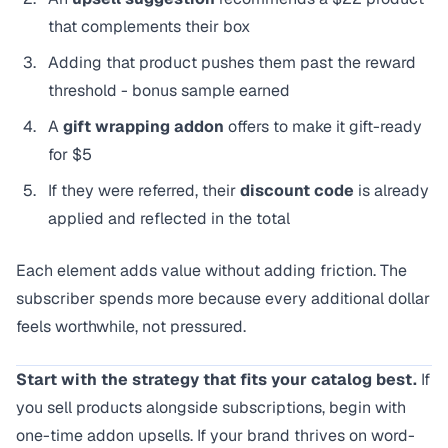
that complements their box
Adding that product pushes them past the reward
threshold - bonus sample earned
A
gift wrapping addon
offers to make it gift-ready
for $5
If they were referred, their
discount code
is already
applied and reflected in the total
Each element adds value without adding friction. The
subscriber spends more because every additional dollar
feels worthwhile, not pressured.
Start with the strategy that fits your catalog best.
If
you sell products alongside subscriptions, begin with
one-time addon upsells. If your brand thrives on word-