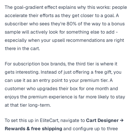
The
goal-gradient effect
explains why this works: people
accelerate their efforts as they get closer to a goal. A
subscriber who sees they're 80% of the way to a bonus
sample will actively look for something else to add -
especially when your upsell recommendations are right
there in the cart.
For subscription box brands, the third tier is where it
gets interesting. Instead of just offering a free gift, you
can use it as an entry point to your premium tier. A
customer who upgrades their box for one month and
enjoys the premium experience is far more likely to stay
at that tier long-term.
To set this up in EliteCart, navigate to
Cart Designer →
Rewards & free shipping
and configure up to three