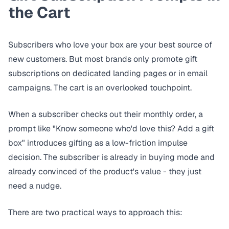
the Cart
Subscribers who love your box are your best source of
new customers. But most brands only promote gift
subscriptions on dedicated landing pages or in email
campaigns. The cart is an overlooked touchpoint.
When a subscriber checks out their monthly order, a
prompt like "Know someone who'd love this? Add a gift
box" introduces gifting as a low-friction impulse
decision. The subscriber is already in buying mode and
already convinced of the product's value - they just
need a nudge.
There are two practical ways to approach this: