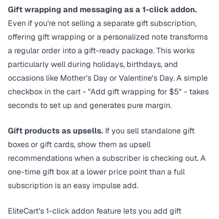
Gift wrapping and messaging as a
1-click addon
.
Even if you're not selling a separate gift subscription,
offering gift wrapping or a personalized note transforms
a regular order into a gift-ready package. This works
particularly well during holidays, birthdays, and
occasions like Mother's Day or Valentine's Day. A simple
checkbox in the cart - "Add gift wrapping for $5" - takes
seconds to set up and generates pure margin.
Gift products as upsells.
If you sell standalone gift
boxes or gift cards, show them as upsell
recommendations when a subscriber is checking out. A
one-time gift box at a lower price point than a full
subscription is an easy impulse add.
EliteCart's
1-click addon feature
lets you add gift