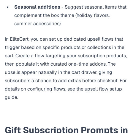
Seasonal additions
- Suggest seasonal items that
complement the box theme (holiday flavors,
summer accessories)
In EliteCart, you can set up dedicated upsell flows that
trigger based on specific products or collections in the
cart. Create a flow targeting your subscription products,
then populate it with curated one-time addons. The
upsells appear naturally in the cart drawer, giving
subscribers a chance to add extras before checkout. For
details on configuring flows, see the
upsell flow setup
guide
.
Gift Subscription Prompts in