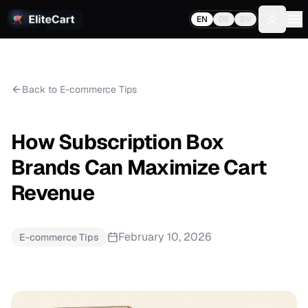
EN
DE
SV
Toggle 
Back to E-commerce Tips
How Subscription Box
Brands Can Maximize Cart
Revenue
February 10, 2026
E-commerce Tips