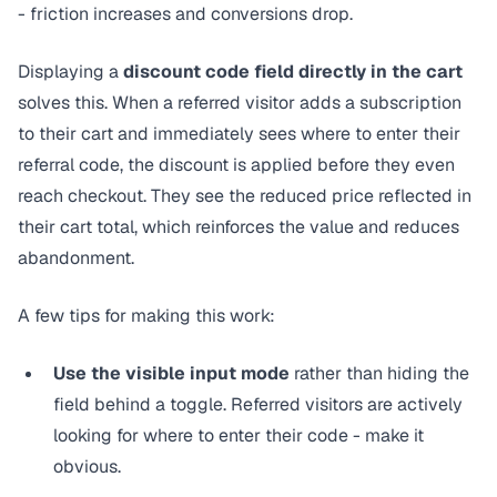
- friction increases and conversions drop.
Displaying a
discount code field directly in the cart
solves this. When a referred visitor adds a subscription
to their cart and immediately sees where to enter their
referral code, the discount is applied before they even
reach checkout. They see the reduced price reflected in
their cart total, which reinforces the value and reduces
abandonment.
A few tips for making this work:
Use the visible input mode
rather than hiding the
field behind a toggle. Referred visitors are actively
looking for where to enter their code - make it
obvious.