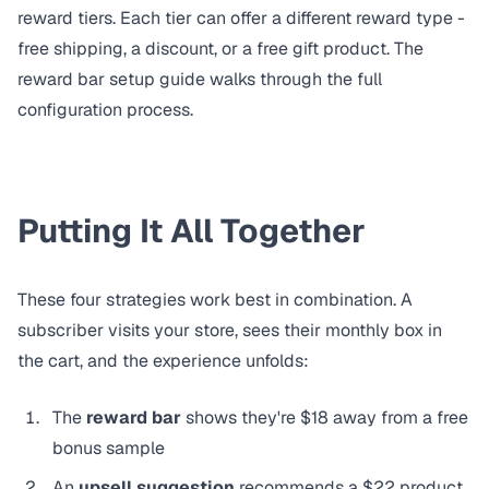
reward tiers. Each tier can offer a different reward type -
free shipping, a discount, or a
free gift product
. The
reward bar setup guide
walks through the full
configuration process.
Putting It All Together
These four strategies work best in combination. A
subscriber visits your store, sees their monthly box in
the cart, and the experience unfolds:
The
reward bar
shows they're $18 away from a free
bonus sample
An
upsell suggestion
recommends a $22 product