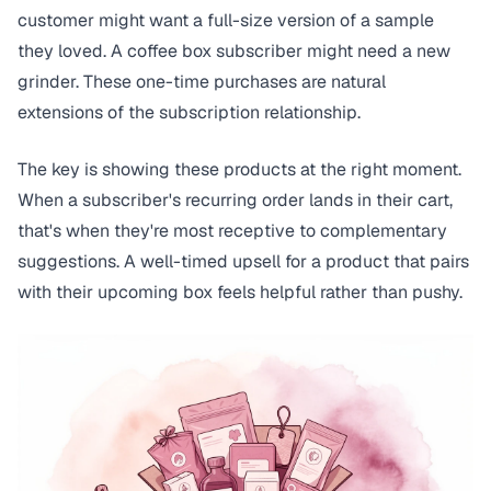
customer might want a full-size version of a sample
they loved. A coffee box subscriber might need a new
grinder. These one-time purchases are natural
extensions of the subscription relationship.
The key is showing these products at the right moment.
When a subscriber's recurring order lands in their cart,
that's when they're most receptive to complementary
suggestions. A well-timed upsell for a product that pairs
with their upcoming box feels helpful rather than pushy.