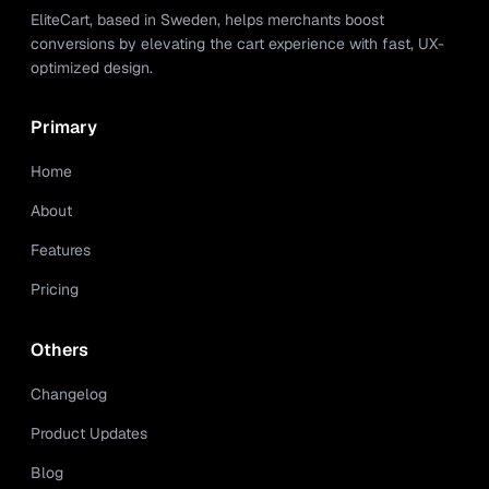
EliteCart, based in Sweden, helps merchants boost
conversions by elevating the cart experience with fast, UX-
optimized design.
Primary
Home
About
Features
Pricing
Others
Changelog
Product Updates
Blog