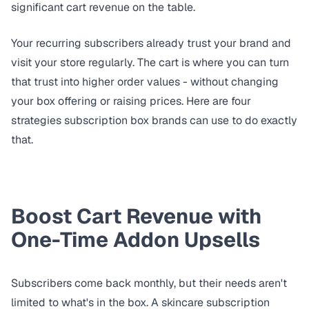
significant cart revenue on the table.
Your recurring subscribers already trust your brand and
visit your store regularly. The cart is where you can turn
that trust into higher order values - without changing
your box offering or raising prices. Here are four
strategies subscription box brands can use to do exactly
that.
Boost Cart Revenue with
One-Time Addon Upsells
Subscribers come back monthly, but their needs aren't
limited to what's in the box. A skincare subscription