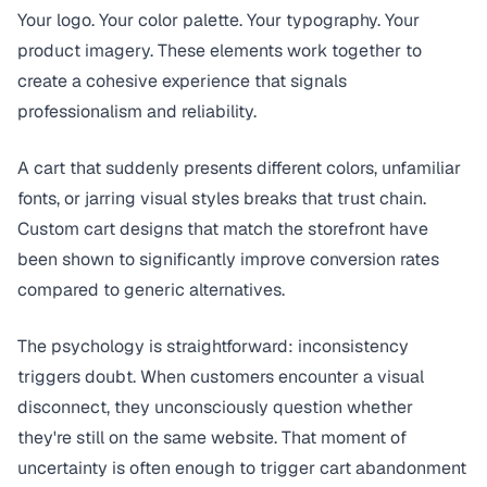
Your logo. Your color palette. Your typography. Your
product imagery. These elements work together to
create a cohesive experience that signals
professionalism and reliability.
A cart that suddenly presents different colors, unfamiliar
fonts, or jarring visual styles breaks that trust chain.
Custom cart designs that match the storefront have
been shown to significantly improve conversion rates
compared to generic alternatives.
The psychology is straightforward: inconsistency
triggers doubt. When customers encounter a visual
disconnect, they unconsciously question whether
they're still on the same website. That moment of
uncertainty is often enough to trigger cart abandonment