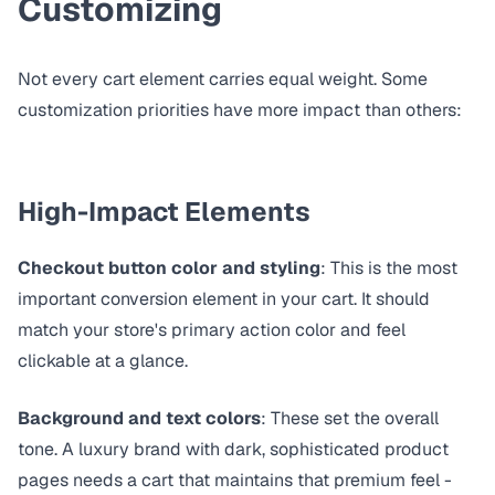
Customizing
Not every cart element carries equal weight. Some
customization priorities have more impact than others:
High-Impact Elements
Checkout button color and styling
: This is the most
important conversion element in your cart. It should
match your store's primary action color and feel
clickable at a glance.
Background and text colors
: These set the overall
tone. A luxury brand with dark, sophisticated product
pages needs a cart that maintains that premium feel -