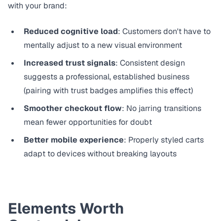
with your brand:
Reduced cognitive load
: Customers don't have to
mentally adjust to a new visual environment
Increased trust signals
: Consistent design
suggests a professional, established business
(pairing with
trust badges
amplifies this effect)
Smoother checkout flow
: No jarring transitions
mean fewer opportunities for doubt
Better mobile experience
: Properly styled carts
adapt to devices without breaking layouts
Elements Worth