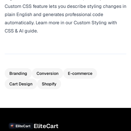
Custom CSS feature lets you describe styling changes in
plain English and generates professional code
automatically. Learn more in our
Custom Styling with
CSS & AI guide
.
Branding
Conversion
E-commerce
Cart Design
Shopify
EliteCart