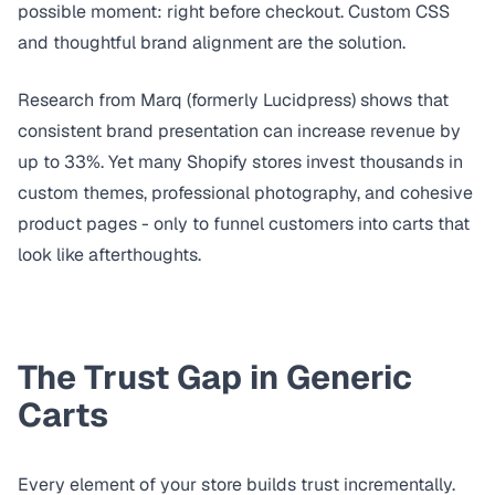
possible moment: right before checkout. Custom CSS
and thoughtful brand alignment are the solution.
Research from
Marq (formerly Lucidpress)
shows that
consistent brand presentation can increase revenue by
up to 33%. Yet many Shopify stores invest thousands in
custom themes, professional photography, and cohesive
product pages - only to funnel customers into carts that
look like afterthoughts.
The Trust Gap in Generic
Carts
Every element of your store builds trust incrementally.