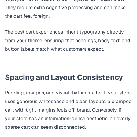
They require extra cognitive processing and can make
the cart feel foreign.
The best cart experiences inherit typography directly
from your theme, ensuring that headings, body text, and
button labels match what customers expect.
Spacing and Layout Consistency
Padding, margins, and visual rhythm matter. If your store
uses generous whitespace and clean layouts, a cramped
cart with tight margins feels off-brand. Conversely, if
your store has an information-dense aesthetic, an overly
sparse cart can seem disconnected.