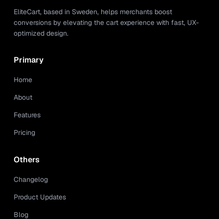
EliteCart, based in Sweden, helps merchants boost
conversions by elevating the cart experience with fast, UX-
optimized design.
Primary
Home
About
Features
Pricing
Others
Changelog
Product Updates
Blog