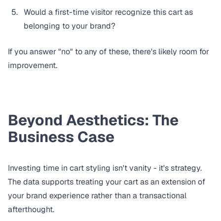
Would a first-time visitor recognize this cart as
belonging to your brand?
If you answer "no" to any of these, there's likely room for
improvement.
Beyond Aesthetics: The
Business Case
Investing time in cart styling isn't vanity - it's strategy.
The data supports treating your cart as an extension of
your brand experience rather than a transactional
afterthought.