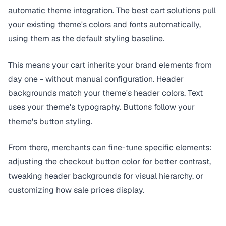
automatic theme integration. The best cart solutions pull
your existing theme's colors and fonts automatically,
using them as the default styling baseline.
This means your cart inherits your brand elements from
day one - without manual configuration. Header
backgrounds match your theme's header colors. Text
uses your theme's typography. Buttons follow your
theme's button styling.
From there, merchants can fine-tune specific elements:
adjusting the checkout button color for better contrast,
tweaking header backgrounds for visual hierarchy, or
customizing how sale prices display.