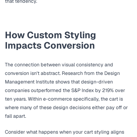
that tendency.
How Custom Styling
Impacts Conversion
The connection between visual consistency and
conversion isn't abstract. Research from the
Design
Management Institute
shows that design-driven
companies outperformed the S&P Index by 219% over
ten years. Within e-commerce specifically, the cart is
where many of these design decisions either pay off or
fall apart.
Consider what happens when your cart styling aligns