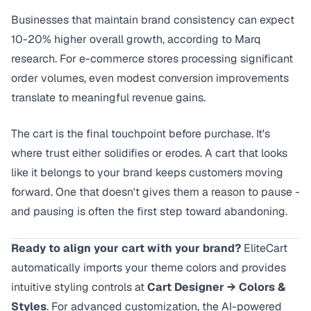
Businesses that maintain brand consistency can expect
10-20% higher overall growth, according to
Marq
research
. For e-commerce stores processing significant
order volumes, even modest conversion improvements
translate to meaningful revenue gains.
The cart is the final touchpoint before purchase. It's
where trust either solidifies or erodes. A cart that looks
like it belongs to your brand keeps customers moving
forward. One that doesn't gives them a reason to pause -
and pausing is often the first step toward abandoning.
Ready to align your cart with your brand?
EliteCart
automatically imports your theme colors and provides
intuitive styling controls at
Cart Designer → Colors &
Styles
. For advanced customization, the AI-powered