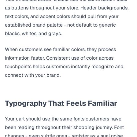
as buttons throughout your store. Header backgrounds,
text colors, and accent colors should pull from your
established brand palette - not default to generic
blacks, whites, and grays.
When customers see familiar colors, they process
information faster. Consistent use of color across
touchpoints helps customers instantly recognize and
connect with your brand.
Typography That Feels Familiar
Your cart should use the same fonts customers have
been reading throughout their shopping journey. Font
changes - even subtle ones - register as visual noise.