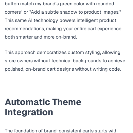
button match my brand's green color with rounded
corners" or "Add a subtle shadow to product images."
This same AI technology powers
intelligent product
recommendations
, making your entire cart experience
both smarter and more on-brand.
This approach democratizes custom styling, allowing
store owners without technical backgrounds to achieve
polished, on-brand cart designs without writing code.
Automatic Theme
Integration
The foundation of brand-consistent carts starts with