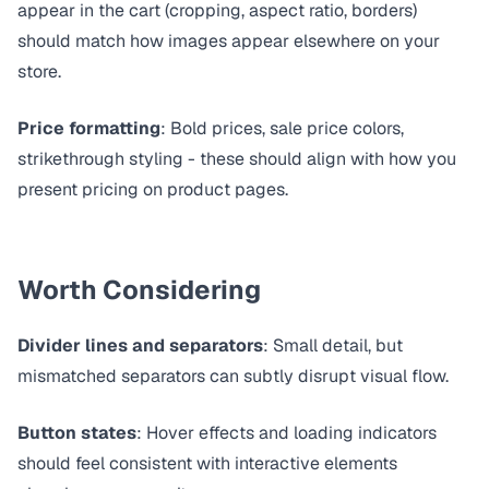
appear in the cart (cropping, aspect ratio, borders)
should match how images appear elsewhere on your
store.
Price formatting
: Bold prices, sale price colors,
strikethrough styling - these should align with how you
present pricing on product pages.
Worth Considering
Divider lines and separators
: Small detail, but
mismatched separators can subtly disrupt visual flow.
Button states
: Hover effects and loading indicators
should feel consistent with interactive elements