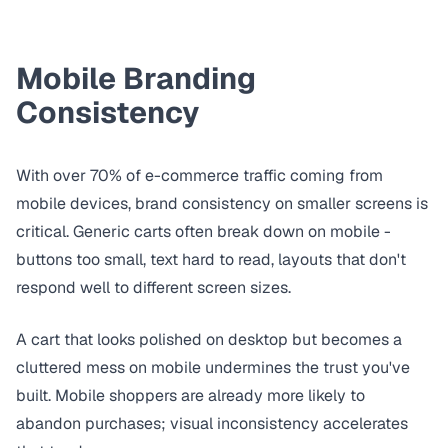
Mobile Branding
Consistency
With over 70% of e-commerce traffic coming from
mobile devices, brand consistency on smaller screens is
critical. Generic carts often break down on mobile -
buttons too small, text hard to read, layouts that don't
respond well to different screen sizes.
A cart that looks polished on desktop but becomes a
cluttered mess on mobile undermines the trust you've
built. Mobile shoppers are already more likely to
abandon purchases; visual inconsistency accelerates