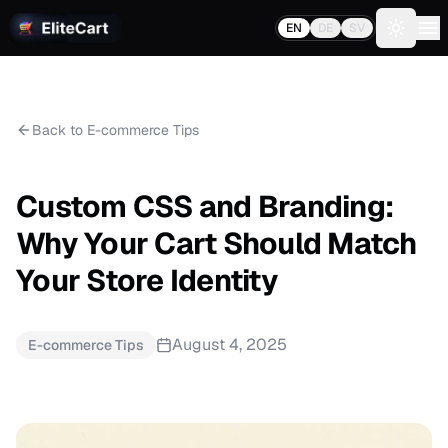
EN
DE
SV
Toggle 
Back to E-commerce Tips
Custom CSS and Branding:
Why Your Cart Should Match
Your Store Identity
August 4, 2025
E-commerce Tips