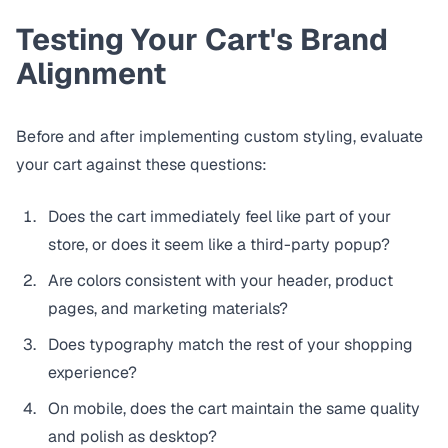
Testing Your Cart's Brand
Alignment
Before and after implementing custom styling, evaluate
your cart against these questions:
Does the cart immediately feel like part of your
store, or does it seem like a third-party popup?
Are colors consistent with your header, product
pages, and marketing materials?
Does typography match the rest of your shopping
experience?
On mobile, does the cart maintain the same quality
and polish as desktop?