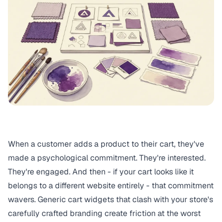
When a customer adds a product to their cart, they've
made a psychological commitment. They're interested.
They're engaged. And then - if your cart looks like it
belongs to a different website entirely - that commitment
wavers. Generic cart widgets that clash with your store's
carefully crafted branding create friction at the worst