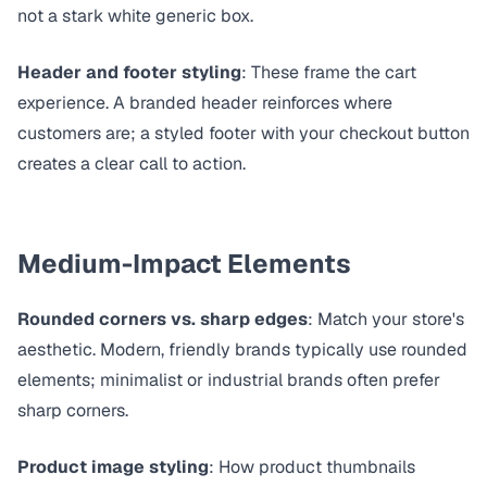
not a stark white generic box.
Header and footer styling
: These frame the cart
experience. A branded header reinforces where
customers are; a styled footer with your checkout button
creates a clear call to action.
Medium-Impact Elements
Rounded corners vs. sharp edges
: Match your store's
aesthetic. Modern, friendly brands typically use rounded
elements; minimalist or industrial brands often prefer
sharp corners.
Product image styling
: How product thumbnails