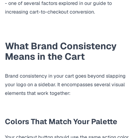
- one of several factors explored in our guide to
increasing cart-to-checkout conversion
.
What Brand Consistency
Means in the Cart
Brand consistency in your cart goes beyond slapping
your logo on a sidebar. It encompasses several visual
elements that work together:
Colors That Match Your Palette
Your checkout button should use the same action color