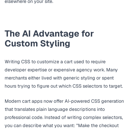
elsewhere on your site.
The AI Advantage for
Custom Styling
Writing CSS to customize a cart used to require
developer expertise or expensive agency work. Many
merchants either lived with generic styling or spent
hours trying to figure out which CSS selectors to target.
Modern cart apps now offer AI-powered CSS generation
that translates plain language descriptions into
professional code. Instead of writing complex selectors,
you can describe what you want: "Make the checkout