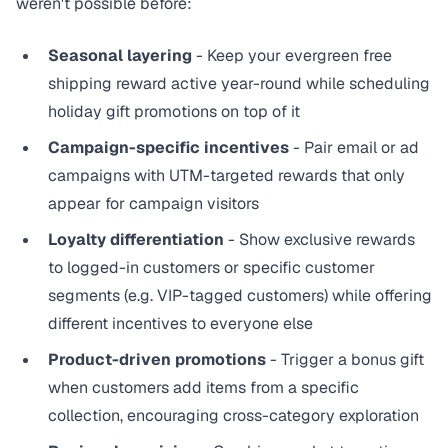
weren't possible before:
Seasonal layering
- Keep your evergreen free
shipping reward active year-round while scheduling
holiday gift promotions on top of it
Campaign-specific incentives
- Pair email or ad
campaigns with UTM-targeted rewards that only
appear for campaign visitors
Loyalty differentiation
- Show exclusive rewards
to logged-in customers or specific customer
segments (e.g. VIP-tagged customers) while offering
different incentives to everyone else
Product-driven promotions
- Trigger a bonus gift
when customers add items from a specific
collection, encouraging cross-category exploration