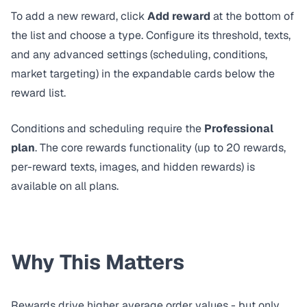
To add a new reward, click
Add reward
at the bottom of
the list and choose a type. Configure its threshold, texts,
and any advanced settings (scheduling, conditions,
market targeting) in the expandable cards below the
reward list.
Conditions and scheduling require the
Professional
plan
. The core rewards functionality (up to 20 rewards,
per-reward texts, images, and hidden rewards) is
available on all plans.
Why This Matters
Rewards drive higher average order values - but only