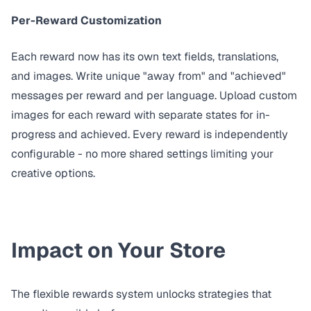
Per-Reward Customization
Each reward now has its own text fields, translations,
and images. Write unique "away from" and "achieved"
messages per reward and per language. Upload custom
images for each reward with separate states for in-
progress and achieved. Every reward is independently
configurable - no more shared settings limiting your
creative options.
Impact on Your Store
The flexible rewards system unlocks strategies that