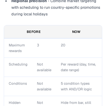
Regional precision
- Combine market targeting
with scheduling to run country-specific promotions
during local holidays
BEFORE
NOW
Maximum
3
20
rewards
Scheduling
Not
Per reward (day, time,
available
date range)
Conditions
Not
5 condition types
available
with AND/OR logic
Hidden
Not
Hide from bar, still