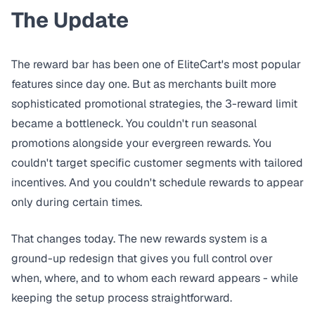
The Update
The reward bar has been one of EliteCart's most popular
features since day one. But as merchants built more
sophisticated promotional strategies, the 3-reward limit
became a bottleneck. You couldn't run seasonal
promotions alongside your evergreen rewards. You
couldn't target specific customer segments with tailored
incentives. And you couldn't schedule rewards to appear
only during certain times.
That changes today. The new rewards system is a
ground-up redesign that gives you full control over
when, where, and to whom each reward appears - while
keeping the setup process straightforward.