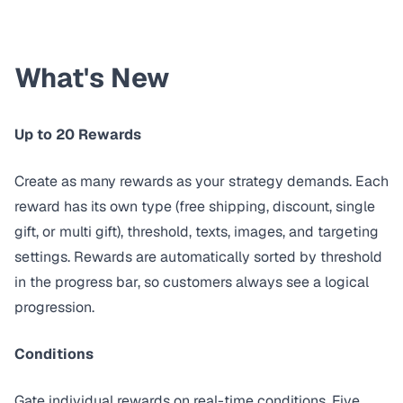
What's New
Up to 20 Rewards
Create as many rewards as your strategy demands. Each
reward has its own type (free shipping, discount, single
gift, or multi gift), threshold, texts, images, and targeting
settings. Rewards are automatically sorted by threshold
in the progress bar, so customers always see a logical
progression.
Conditions
Gate individual rewards on real-time conditions. Five