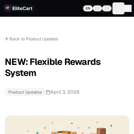
EN
DE
SV
Toggle 
Back to Product Updates
NEW: Flexible Rewards
System
April 3, 2026
Product Updates