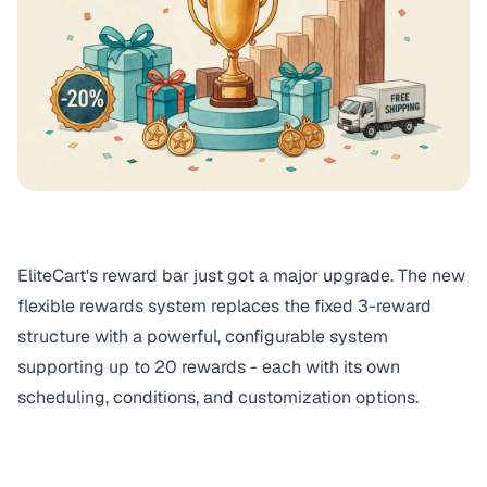
EliteCart's reward bar just got a major upgrade. The new
flexible rewards system replaces the fixed 3-reward
structure with a powerful, configurable system
supporting up to 20 rewards - each with its own
scheduling, conditions, and customization options.