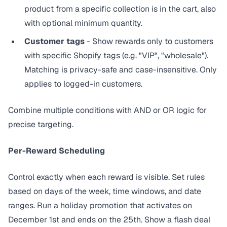
product from a specific collection is in the cart, also
with optional minimum quantity.
Customer tags
- Show rewards only to customers
with specific Shopify tags (e.g. "VIP", "wholesale").
Matching is privacy-safe and case-insensitive. Only
applies to logged-in customers.
Combine multiple conditions with AND or OR logic for
precise targeting.
Per-Reward Scheduling
Control exactly when each reward is visible. Set rules
based on days of the week, time windows, and date
ranges. Run a holiday promotion that activates on
December 1st and ends on the 25th. Show a flash deal