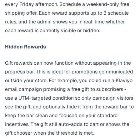
every Friday afternoon. Schedule a weekend-only free
shipping offer. Each reward supports up to 3 schedule
rules, and the admin shows you in real-time whether
each reward is currently visible or hidden.
Hidden Rewards
Gift rewards can now function without appearing in the
progress bar. This is ideal for promotions communicated
outside your store. For example, you could run a Klaviyo
email campaign promising a free gift to subscribers -
use a UTM-targeted condition so only campaign visitors
see the gift, and optionally hide it from the reward bar to
keep the bar clean and focused on your standard
incentives. The gift still auto-adds to cart or shows the
gift chooser when the threshold is met.