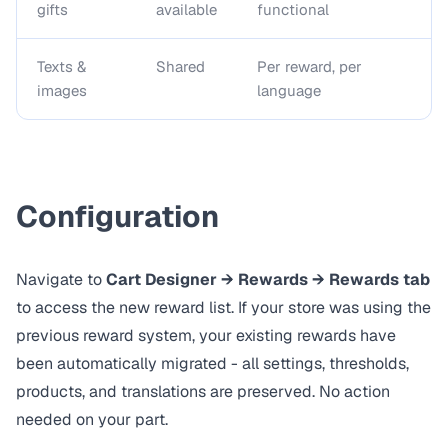
gifts
available
functional
Texts &
Shared
Per reward, per
images
language
Configuration
Navigate to
Cart Designer → Rewards → Rewards tab
to access the new reward list. If your store was using the
previous reward system, your existing rewards have
been automatically migrated - all settings, thresholds,
products, and translations are preserved. No action
needed on your part.