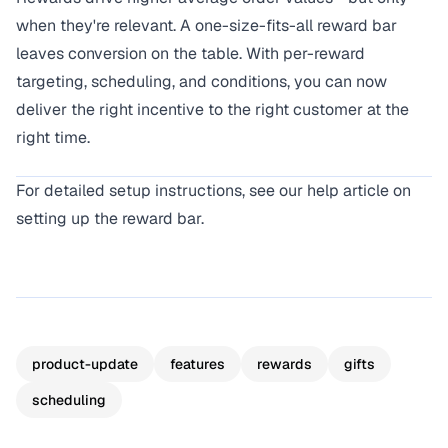
when they're relevant. A one-size-fits-all reward bar
leaves conversion on the table. With per-reward
targeting, scheduling, and conditions, you can now
deliver the right incentive to the right customer at the
right time.
For detailed setup instructions, see our
help article on
setting up the reward bar
.
product-update
features
rewards
gifts
scheduling