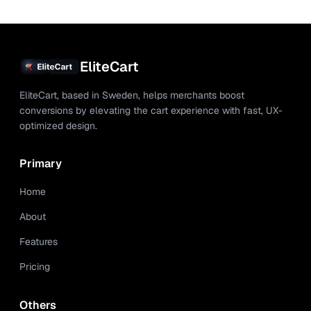
EliteCart
EliteCart, based in Sweden, helps merchants boost
conversions by elevating the cart experience with fast, UX-
optimized design.
Primary
Home
About
Features
Pricing
Others