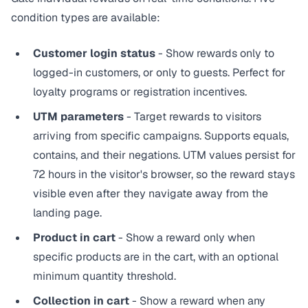
condition types are available:
Customer login status
- Show rewards only to
logged-in customers, or only to guests. Perfect for
loyalty programs or registration incentives.
UTM parameters
- Target rewards to visitors
arriving from specific campaigns. Supports equals,
contains, and their negations. UTM values persist for
72 hours in the visitor's browser, so the reward stays
visible even after they navigate away from the
landing page.
Product in cart
- Show a reward only when
specific products are in the cart, with an optional
minimum quantity threshold.
Collection in cart
- Show a reward when any